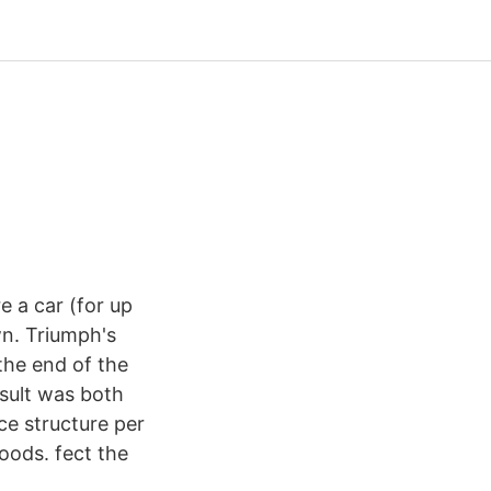
e a car (for up
wn. Triumph's
the end of the
esult was both
ce structure per
oods. fect the