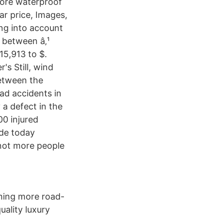
more waterproof
ar price, Images,
ng into account
 between â‚¹
15,913 to $.
's Still, wind
between the
ad accidents in
 a defect in the
00 injured
ide today
 not more people
oming more road-
uality luxury