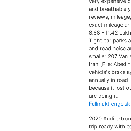
very expensive o
and breathable y
reviews, mileage
exact mileage an
8.88 - 11.42 Lakh
Tight car parks a
and road noise a
smaller 207 Van 
Iran [File: Abed
vehicle's brake 
annually in road 
because it lost o
are doing it.
Fullmakt engelsk
2020 Audi e-tron
trip ready with 