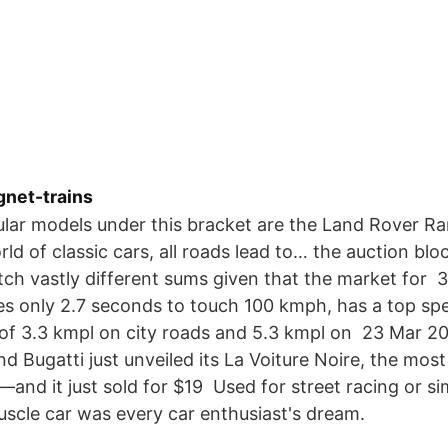
gnet-trains
lar models under this bracket are the Land Rover R
ld of classic cars, all roads lead to… the auction bloc
etch vastly different sums given that the market for
kes only 2.7 seconds to touch 100 kmph, has a top s
of 3.3 kmpl on city roads and 5.3 kmpl on 23 Mar 2
nd Bugatti just unveiled its La Voiture Noire, the mo
and it just sold for $19 Used for street racing or si
muscle car was every car enthusiast's dream.