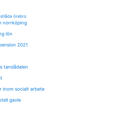
ostlåda örebro
on norrköping
ng lön
pension 2021
s tandådalen
gt
 inom socialt arbete
otell gavle