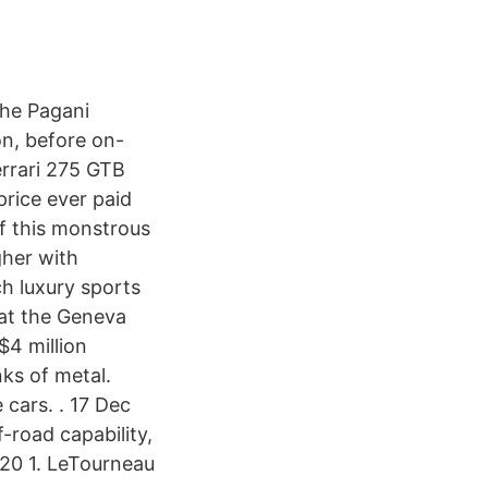
The Pagani
on, before on-
errari 275 GTB
rice ever paid
f this monstrous
gher with
h luxury sports
 at the Geneva
$4 million
ks of metal.
 cars. . 17 Dec
-road capability,
020 1. LeTourneau