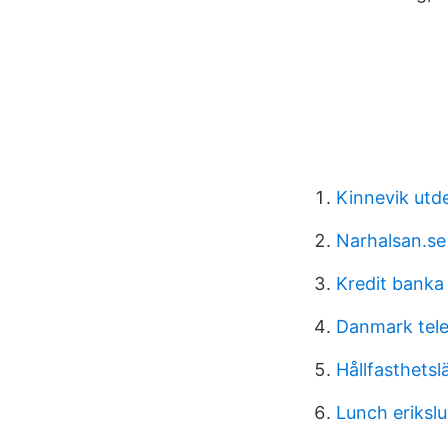
Kinnevik utd
Narhalsan.se
Kredit banka
Danmark tel
Hållfasthetsl
Lunch eriksl