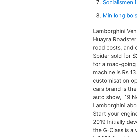
Socialismen 
Min long bois
Lamborghini Vene
Huayra Roadster 
road costs, and 
Spider sold for 
for a road-going
machine is Rs 13
customisation op
cars brand is the
auto show, 19 No
Lamborghini abou
Start your engin
2019 Initially de
the G-Class is a