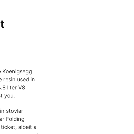
t
he Koenigsegg
 resin used in
8 liter V8
t you.
in stövlar
ar Folding
icket, albeit a