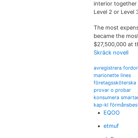
interior together
Level 2 or Level 
The most expensi
became the most-
$27,500,000 at t
Skräck novell
avregistrera fordon
marionette lines
företagssköterska 
provar o probar
konsumera smarta
kap-kl förmånsbes
EQOO
etmuf