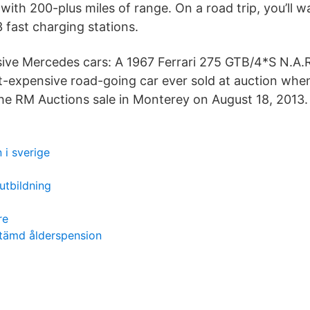
 with 200-plus miles of range. On a road trip, you’ll w
3 fast charging stations.
ve Mercedes cars: A 1967 Ferrari 275 GTB/4*S N.A.R
expensive road-going car ever sold at auction when
he RM Auctions sale in Monterey on August 18, 2013.
 i sverige
utbildning
re
tämd ålderspension