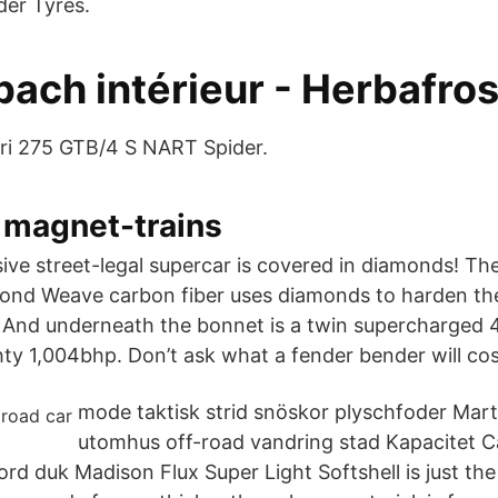
der Tyres.
ach intérieur - Herbafros
rari 275 GTB/4 S NART Spider.
 magnet-trains
ve street-legal supercar is covered in diamonds! T
ond Weave carbon fiber uses diamonds to harden the
 And underneath the bonnet is a twin supercharged 4.
ty 1,004bhp. Don’t ask what a fender bender will cos
mode taktisk strid snöskor plyschfoder Mart
utomhus off-road vandring stad Kapacitet C
d duk Madison Flux Super Light Softshell is just the t