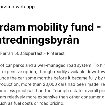
garzimn.web.app
dam mobility fund -
utredningsbyrån
Ferrari 500 Superfast - Pinterest
 of car parks and a well-managed road system. To hir
er expensive option, though readily available downto
unce the car some months before it became fully by 
in production, more than 20,000 cars had been made, r
d less practical than the Triumph estate. overall pri
 cars relatively more expensive than other consumer g
such as fuel costs or road pricing.