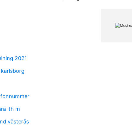
elning 2021
 karlsborg
efonnummer
ära lth m
und västerås