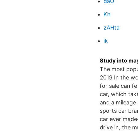
daO
Kh
zAHta
ik
Study into ma
The most popu
2019 In the wor
for sale can f
car, which ta
and a mileage 
sports car bra
car ever made—
drive in, the 