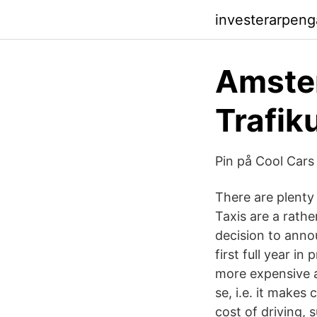
investerarpen
Amster
Trafik
Pin på Cool Cars 
There are plenty
Taxis are a rath
decision to anno
first full year 
more expensive an
se, i.e. it makes
cost of driving, 