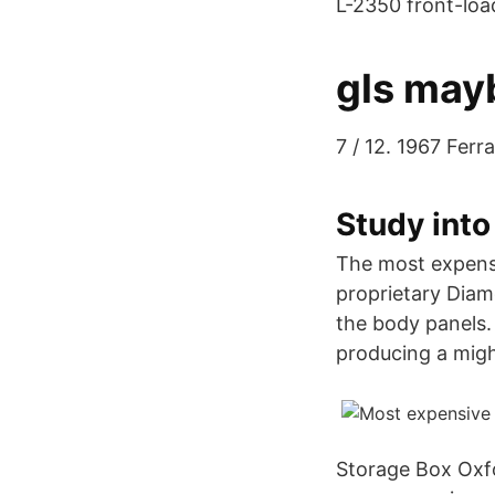
L-2350 front-loa
gls mayb
7 / 12. 1967 Fer
Study into
The most expensi
proprietary Diam
the body panels.
producing a migh
Storage Box Oxfor