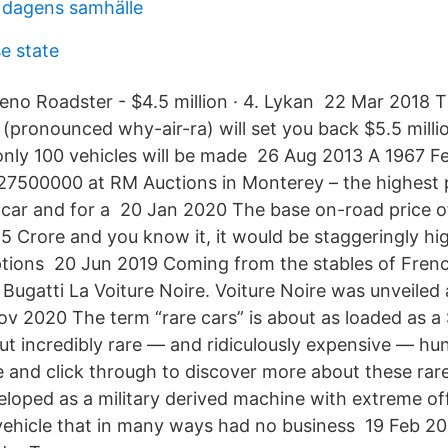
i dagens samhälle
e state
no Roadster - $4.5 million · 4. Lykan 22 Mar 2018 
(pronounced why-air-ra) will set you back $5.5 milli
only 100 vehicles will be made 26 Aug 2013 A 1967 F
$27500000 at RM Auctions in Monterey – the highest p
 car and for a 20 Jan 2020 The base on-road price o
.5 Crore and you know it, it would be staggeringly hi
tions 20 Jun 2019 Coming from the stables of Frenc
 Bugatti La Voiture Noire. Voiture Noire was unveiled
v 2020 The term “rare cars” is about as loaded as a 
t incredibly rare — and ridiculously expensive — hun
e and click through to discover more about these rare
veloped as a military derived machine with extreme off
 vehicle that in many ways had no business 19 Feb 2