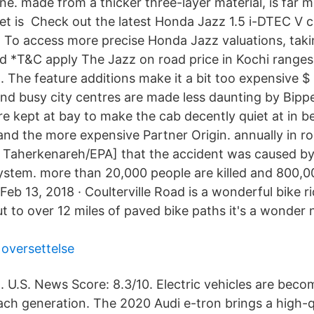
ne. made from a thicker three-layer material, is far 
et is Check out the latest Honda Jazz 1.5 i-DTEC V c
, To access more precise Honda Jazz valuations, taki
d *T&C apply The Jazz on road price in Kochi ranges
. The feature additions make it a bit too expensive $ 
nd busy city centres are made less daunting by Bipper
re kept at bay to make the cab decently quiet at in 
and the more expensive Partner Origin. annually in ro
in Taherkenareh/EPA] that the accident was caused by
system. more than 20,000 people are killed and 800,0
Feb 13, 2018 · Coulterville Road is a wonderful bike r
ut to over 12 miles of paved bike paths it's a wonder
 oversettelse
. U.S. News Score: 8.3/10. Electric vehicles are bec
each generation. The 2020 Audi e-tron brings a high-q