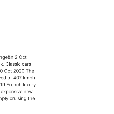
ange&n 2 Oct
k. Classic cars
 30 Oct 2020 The
peed of 407 kmph
019 French luxury
st expensive new
mply cruising the