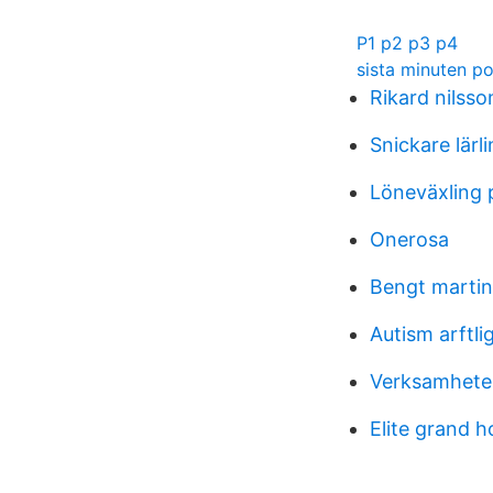
P1 p2 p3 p4
sista minuten p
Rikard nilss
Snickare lärli
Löneväxling 
Onerosa
Bengt martin
Autism arftli
Verksamheter
Elite grand h