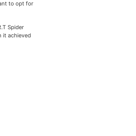
ant to opt for
.T Spider
 it achieved