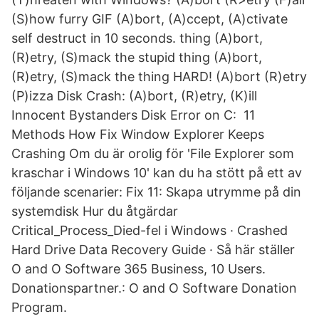
(S)how furry GIF (A)bort, (A)ccept, (A)ctivate
self destruct in 10 seconds. thing (A)bort,
(R)etry, (S)mack the stupid thing (A)bort,
(R)etry, (S)mack the thing HARD! (A)bort (R)etry
(P)izza Disk Crash: (A)bort, (R)etry, (K)ill
Innocent Bystanders Disk Error on C: 11
Methods How Fix Window Explorer Keeps
Crashing Om du är orolig för 'File Explorer som
kraschar i Windows 10' kan du ha stött på ett av
följande scenarier: Fix 11: Skapa utrymme på din
systemdisk Hur du åtgärdar
Critical_Process_Died-fel i Windows · Crashed
Hard Drive Data Recovery Guide · Så här ställer
O and O Software 365 Business, 10 Users.
Donationspartner.: O and O Software Donation
Program.