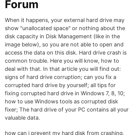
Forum
When it happens, your external hard drive may
show "unallocated space" or nothing about the
disk capacity in Disk Management (like in the
image below), so you are not able to open and
access the data on this disk. Hard drive crash is
common trouble. Here you will know, how to
deal with that. In that article you will find out:
signs of hard drive corruption; can you fix a
corrupted hard drive by yourself; all tips for
fixing corrupted hard drive in Windows 7, 8, 10;
how to use Windows tools as corrupted disk
fixer; The hard drive of your PC contains all your
valuable data.
how can i prevent my hard disk from crashing,