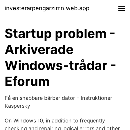
investerarpengarzimn.web.app
Startup problem -
Arkiverade
Windows-trådar -
Eforum
Få en snabbare bärbar dator – Instruktioner
Kaspersky
On Windows 10, in addition to frequently
checking and repairing logical errors and other