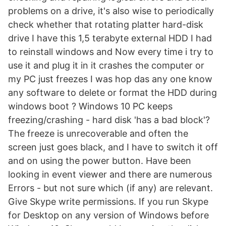
problems on a drive, it's also wise to periodically
check whether that rotating platter hard-disk
drive I have this 1,5 terabyte external HDD I had
to reinstall windows and Now every time i try to
use it and plug it in it crashes the computer or
my PC just freezes I was hop das any one know
any software to delete or format the HDD during
windows boot ? Windows 10 PC keeps
freezing/crashing - hard disk 'has a bad block'?
The freeze is unrecoverable and often the
screen just goes black, and I have to switch it off
and on using the power button. Have been
looking in event viewer and there are numerous
Errors - but not sure which (if any) are relevant.
Give Skype write permissions. If you run Skype
for Desktop on any version of Windows before