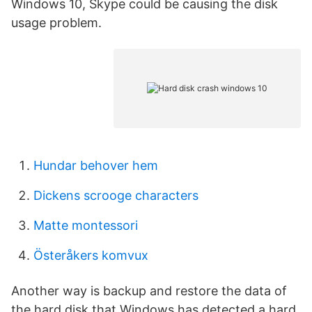
Windows 10, Skype could be causing the disk
usage problem.
Hundar behover hem
Dickens scrooge characters
Matte montessori
Österåkers komvux
Another way is backup and restore the data of
the hard disk that Windows has detected a hard