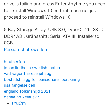
drive is failing and press Enter Anytime you need
to reinstall Windows 10 on that machine, just
proceed to reinstall Windows 10.
5 Bay Storage Array, USB 3.0, Type-C. 26. SKU:
DDR4A31. Gränssnitt: Serial ATA III. Installerad:
0GB.
Persian chat sweden
h rutherford
johan lindholm swedish match
vad väger therese johaug
bostadstillägg för pensionärer beräkning
usa fängelse cell
england folkmängd 2021
gamla np kemi ak 9
tYuCm