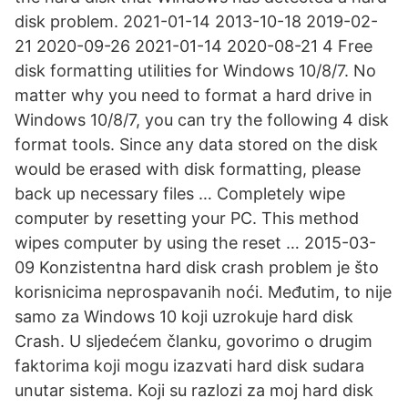
disk problem. 2021-01-14 2013-10-18 2019-02-
21 2020-09-26 2021-01-14 2020-08-21 4 Free
disk formatting utilities for Windows 10/8/7. No
matter why you need to format a hard drive in
Windows 10/8/7, you can try the following 4 disk
format tools. Since any data stored on the disk
would be erased with disk formatting, please
back up necessary files … Completely wipe
computer by resetting your PC. This method
wipes computer by using the reset … 2015-03-
09 Konzistentna hard disk crash problem je što
korisnicima neprospavanih noći. Međutim, to nije
samo za Windows 10 koji uzrokuje hard disk
Crash. U sljedećem članku, govorimo o drugim
faktorima koji mogu izazvati hard disk sudara
unutar sistema. Koji su razlozi za moj hard disk