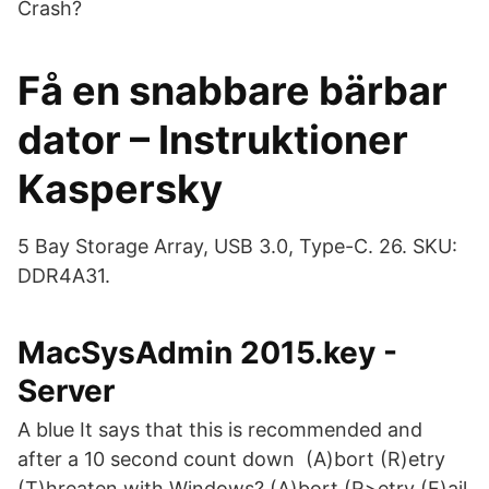
Crash?
Få en snabbare bärbar
dator – Instruktioner
Kaspersky
5 Bay Storage Array, USB 3.0, Type-C. 26. SKU:
DDR4A31.
MacSysAdmin 2015.key -
Server
A blue It says that this is recommended and
after a 10 second count down (A)bort (R)etry
(T)hreaten with Windows? (A)bort (R>etry (F)ail