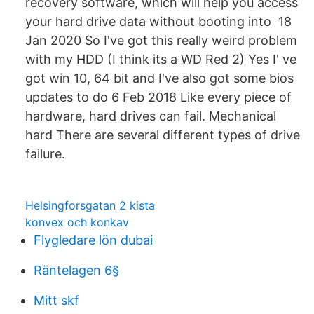
recovery software, which will help you access
your hard drive data without booting into 18
Jan 2020 So I've got this really weird problem
with my HDD (I think its a WD Red 2) Yes I' ve
got win 10, 64 bit and I've also got some bios
updates to do 6 Feb 2018 Like every piece of
hardware, hard drives can fail. Mechanical
hard There are several different types of drive
failure.
Helsingforsgatan 2 kista
konvex och konkav
Flygledare lön dubai
Räntelagen 6§
Mitt skf