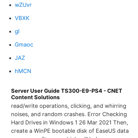
wZUvr
VBXK
gl
Gmaoc
JAZ
hMCN
Server User Guide TS300-E9-PS4 - CNET
Content Solutions
read/write operations, clicking, and whirring
noises, and random crashes. Error Checking
Hard Drives in Windows 1 26 Mar 2021 Then,
create a WinPE bootable disk of EaseUS data