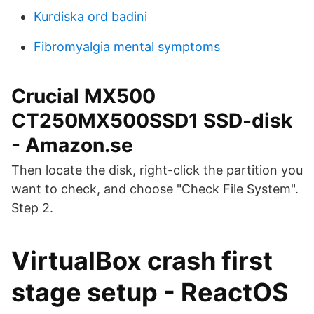
Kurdiska ord badini
Fibromyalgia mental symptoms
Crucial MX500
CT250MX500SSD1 SSD-disk
- Amazon.se
Then locate the disk, right-click the partition you
want to check, and choose "Check File System".
Step 2.
VirtualBox crash first
stage setup - ReactOS