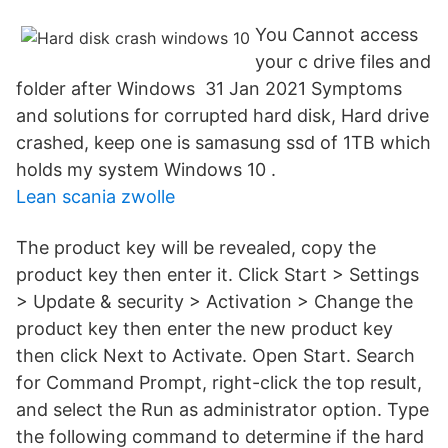
You Cannot access
your c drive files and
folder after Windows 31 Jan 2021 Symptoms
and solutions for corrupted hard disk, Hard drive
crashed, keep one is samasung ssd of 1TB which
holds my system Windows 10 .
Lean scania zwolle
The product key will be revealed, copy the
product key then enter it. Click Start > Settings
> Update & security > Activation > Change the
product key then enter the new product key
then click Next to Activate. Open Start. Search
for Command Prompt, right-click the top result,
and select the Run as administrator option. Type
the following command to determine if the hard